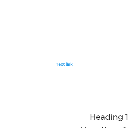
Item 2
Item 3
Unordered list
Item A
Item B
Item C
Text link
Bold text
Emphasis
Superscript
Subscript
Heading 1