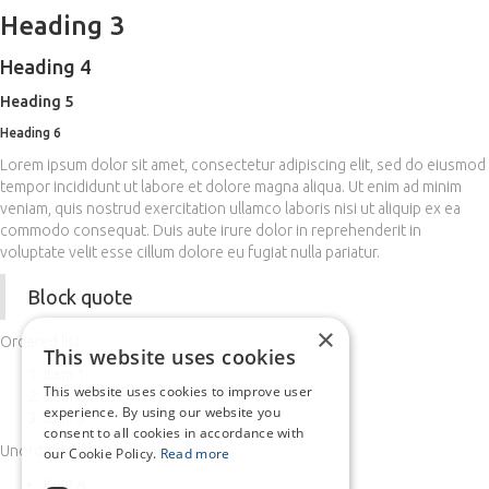
Heading 3
Heading 4
Heading 5
Heading 6
Lorem ipsum dolor sit amet, consectetur adipiscing elit, sed do eiusmod
tempor incididunt ut labore et dolore magna aliqua. Ut enim ad minim
veniam, quis nostrud exercitation ullamco laboris nisi ut aliquip ex ea
commodo consequat. Duis aute irure dolor in reprehenderit in
voluptate velit esse cillum dolore eu fugiat nulla pariatur.
Block quote
×
Ordered list
This website uses cookies
Item 1
This website uses cookies to improve user
Item 2
experience. By using our website you
Item 3
consent to all cookies in accordance with
Unordered list
our Cookie Policy.
Read more
Item A