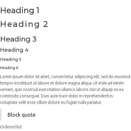
Heading 1
Heading 2
Heading 3
Heading 4
Heading 5
Heading 6
Lorem ipsum dolor sit amet, consectetur adipiscing elit, sed do eiusmod
tempor incididunt ut labore et dolore magna aliqua. Ut enim ad minim
veniam, quis nostrud exercitation ullamco laboris nisi ut aliquip ex ea
commodo consequat. Duis aute irure dolor in reprehenderit in
voluptate velit esse cillum dolore eu fugiat nulla pariatur.
Block quote
Ordered list