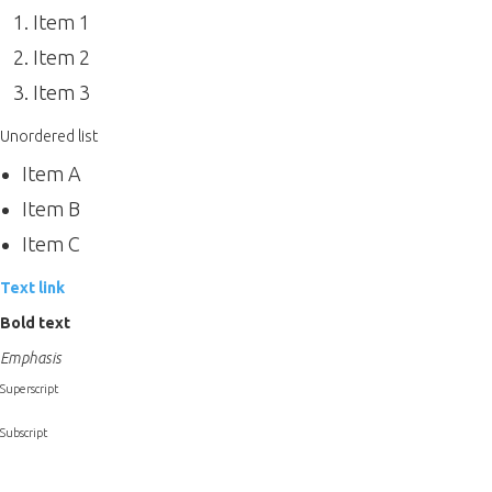
Item 1
Item 2
Item 3
Unordered list
Item A
Item B
Item C
Text link
Bold text
Emphasis
Superscript
Subscript
Heading 1