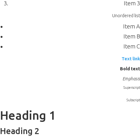
Item 3
Unordered list
Item A
Item B
Item C
Text link
Bold text
Emphasis
Superscript
Subscript
Heading 1
Heading 2