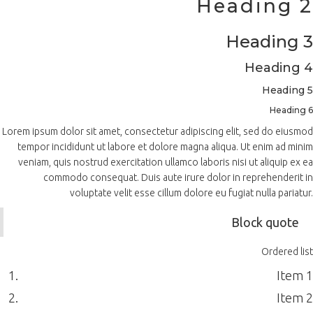
Heading 2
Heading 3
Heading 4
Heading 5
Heading 6
Lorem ipsum dolor sit amet, consectetur adipiscing elit, sed do eiusmod
tempor incididunt ut labore et dolore magna aliqua. Ut enim ad minim
veniam, quis nostrud exercitation ullamco laboris nisi ut aliquip ex ea
commodo consequat. Duis aute irure dolor in reprehenderit in
voluptate velit esse cillum dolore eu fugiat nulla pariatur.
Block quote
Ordered list
Item 1
Item 2