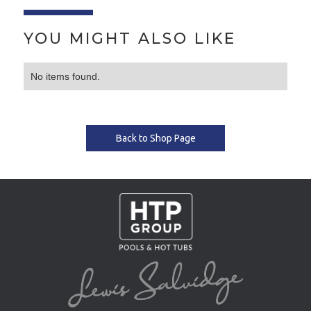
YOU MIGHT ALSO LIKE
No items found.
Back to Shop Page