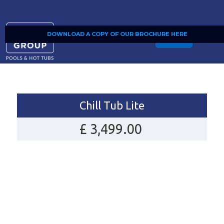
DOWNLOAD A COPY OF OUR BROCHURE HERE
SHOP
Chill Tub Lite
£ 3,499.00