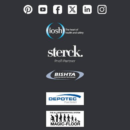
Profi Partner