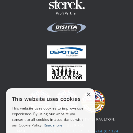
Profi Partner
×
This website uses cookies
This website uses cookies to improve user
experience. By using our website you
consent to all cookies in accordance with
UNIT 27, OLD MILLS INDUSTRIAL ESTATE, PAULTON,
our Cookie Policy.
Read more
BRISTOL, BS39 7SU
EMAIL:
SALES@HTPGROUP.CO.UK
OFFICE:
+44 (0)1174