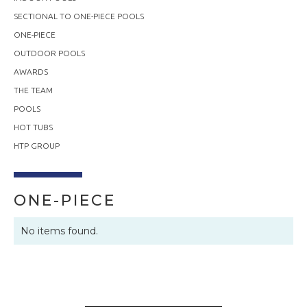
SECTIONAL TO ONE-PIECE POOLS
ONE-PIECE
OUTDOOR POOLS
AWARDS
THE TEAM
POOLS
HOT TUBS
HTP GROUP
ONE-PIECE
No items found.