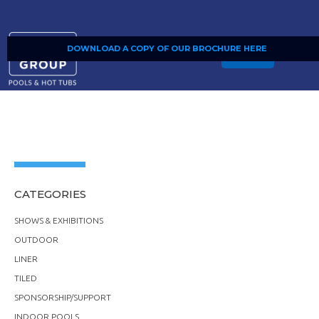
DOWNLOAD A COPY OF OUR BROCHURE HERE
SHOP
CATEGORIES
SHOWS & EXHIBITIONS
OUTDOOR
LINER
TILED
SPONSORSHIP/SUPPORT
INDOOR POOLS