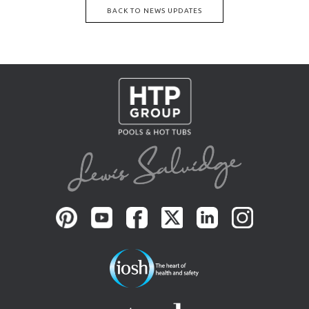
BACK TO NEWS UPDATES