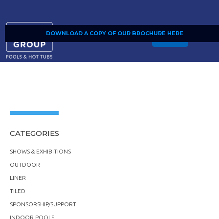
DOWNLOAD A COPY OF OUR BROCHURE HERE
SHOP
CATEGORIES
SHOWS & EXHIBITIONS
OUTDOOR
LINER
TILED
SPONSORSHIP/SUPPORT
INDOOR POOLS