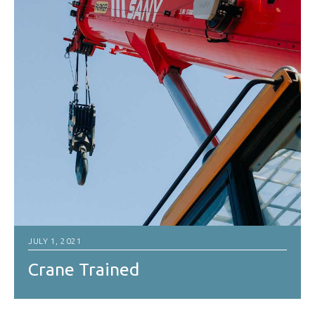
JULY 1, 2021
Crane Trained