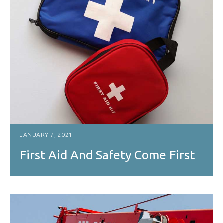
JANUARY 7, 2021
First Aid And Safety Come First