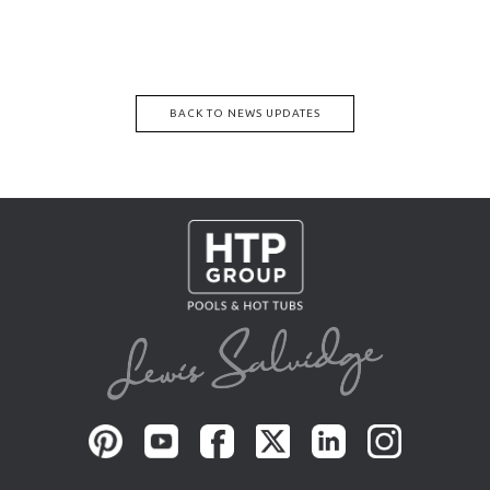
BACK TO NEWS UPDATES