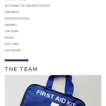
SECTIONAL TO ONE-PIECE POOLS
ONE-PIECE
OUTDOOR POOLS
AWARDS
THE TEAM
POOLS
HOT TUBS
HTP GROUP
THE TEAM