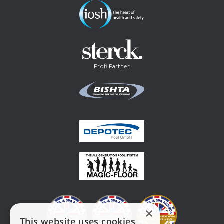
Profi Partner
×
This website uses cookies